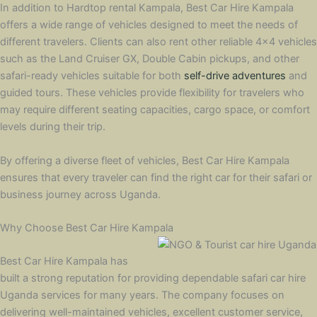
In addition to Hardtop rental Kampala, Best Car Hire Kampala
offers a wide range of vehicles designed to meet the needs of
different travelers. Clients can also rent other reliable 4×4 vehicles
such as the Land Cruiser GX, Double Cabin pickups, and other
safari-ready vehicles suitable for both
self-drive adventures
and
guided tours. These vehicles provide flexibility for travelers who
may require different seating capacities, cargo space, or comfort
levels during their trip.
By offering a diverse fleet of vehicles, Best Car Hire Kampala
ensures that every traveler can find the right car for their safari or
business journey across Uganda.
Why Choose Best Car Hire Kampala
Best Car Hire Kampala has
built a strong reputation for providing dependable safari car hire
Uganda services for many years. The company focuses on
delivering well-maintained vehicles, excellent customer service,