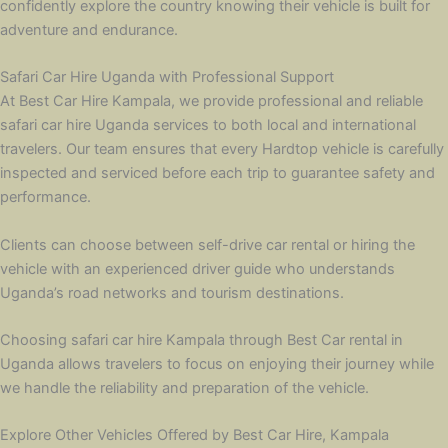
confidently explore the country knowing their vehicle is built for
adventure and endurance.
Safari Car Hire Uganda with Professional Support
At Best Car Hire Kampala, we provide professional and reliable
safari car hire Uganda services to both local and international
travelers. Our team ensures that every Hardtop vehicle is carefully
inspected and serviced before each trip to guarantee safety and
performance.
Clients can choose between self-drive car rental or hiring the
vehicle with an experienced driver guide who understands
Uganda’s road networks and tourism destinations.
Choosing safari car hire Kampala through Best Car rental in
Uganda allows travelers to focus on enjoying their journey while
we handle the reliability and preparation of the vehicle.
Explore Other Vehicles Offered by Best Car Hire, Kampala