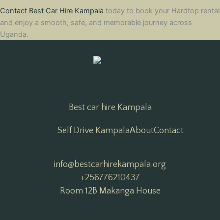
Contact Best Car Hire Kampala
today to book your Hardtop rental
and enjoy a smooth, safe, and memorable journey across
Uganda.
Best car hire Kampala
Self Drive Kampala
About
Contact
info@bestcarhirekampala.org

+256776210437
Room 12B Makanga House