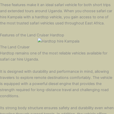
These features make it an ideal safari vehicle for both short trips
and extended tours around Uganda. When you choose safari car
hire Kampala with a hardtop vehicle, you gain access to one of
the most trusted safari vehicles used throughout East Africa.
Features of the Land Cruiser Hardtop
The Land Cruiser
Hardtop remains one of the most reliable vehicles available for
safari car hire Uganda.
It is designed with durability and performance in mind, allowing
travelers to explore remote destinations comfortably. The vehicle
is equipped with a powerful diesel engine that provides the
strength required for long-distance travel and challenging road
conditions.
Its strong body structure ensures safety and durability even when
traveling through rugged terrain. In addition, the vehicle offers