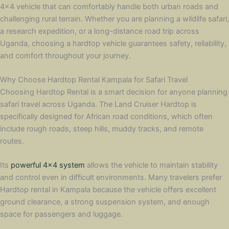
4×4 vehicle that can comfortably handle both urban roads and
challenging rural terrain. Whether you are planning a wildlife safari,
a research expedition, or a long-distance road trip across
Uganda, choosing a hardtop vehicle guarantees safety, reliability,
and comfort throughout your journey.
Why Choose Hardtop Rental Kampala for Safari Travel
Choosing Hardtop Rental is a smart decision for anyone planning
safari travel across Uganda. The Land Cruiser Hardtop is
specifically designed for African road conditions, which often
include rough roads, steep hills, muddy tracks, and remote
routes.
Its
powerful 4×4 system
allows the vehicle to maintain stability
and control even in difficult environments. Many travelers prefer
Hardtop rental in Kampala because the vehicle offers excellent
ground clearance, a strong suspension system, and enough
space for passengers and luggage.