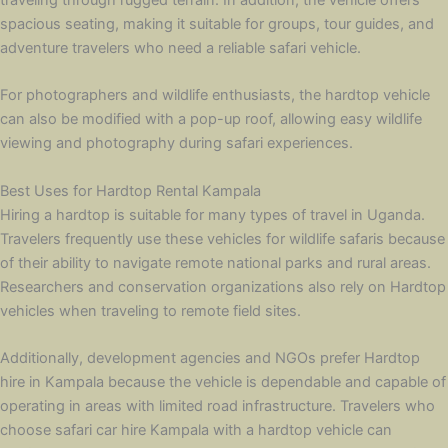
spacious seating, making it suitable for groups, tour guides, and
adventure travelers who need a reliable safari vehicle.
For photographers and wildlife enthusiasts, the hardtop vehicle
can also be modified with a pop-up roof, allowing easy wildlife
viewing and photography during safari experiences.
Best Uses for Hardtop Rental Kampala
Hiring a hardtop is suitable for many types of travel in Uganda.
Travelers frequently use these vehicles for wildlife safaris because
of their ability to navigate remote national parks and rural areas.
Researchers and conservation organizations also rely on Hardtop
vehicles when traveling to remote field sites.
Additionally, development agencies and NGOs prefer Hardtop
hire in Kampala because the vehicle is dependable and capable of
operating in areas with limited road infrastructure. Travelers who
choose safari car hire Kampala with a hardtop vehicle can