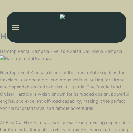
Menu
Hardtop rental Kampala
Hardtop Rental Kampala – Reliable Safari Car Hire in Kampala
Hardtop rental Kampala is one of the most reliable options for
travelers, tour operators, and organizations looking for strong
and dependable safari vehicles in Uganda. The Toyota Land
Cruiser Hardtop is widely known for its rugged design, powerful
engine, and excellent off-road capability, making it the perfect
vehicle for safari travel and remote adventures.
At Best Car Hire Kampala, we specialize in providing dependable
hardtop rental Kampala services to travelers who need a strong