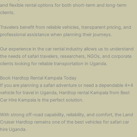
and flexible rental options for both short-term and long-term
clients.
Travelers benefit from reliable vehicles, transparent pricing, and
professional assistance when planning their journeys.
Our experience in the car rental industry allows us to understand
the needs of safari travelers, researchers, NGOs, and corporate
clients looking for reliable transportation in Uganda.
Book Hardtop Rental Kampala Today
If you are planning a safari adventure or need a dependable 4×4
vehicle for travel in Uganda, Hardtop rental Kampala from Best
Car Hire Kampala is the perfect solution.
With strong off-road capability, reliability, and comfort, the Land
Cruiser Hardtop remains one of the best vehicles for safari car
hire Uganda.