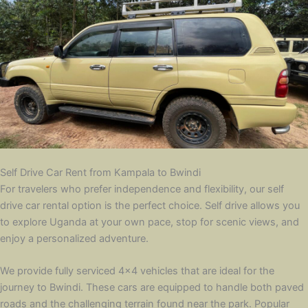
Self Drive Car Rent from Kampala to Bwindi
For travelers who prefer independence and flexibility, our self
drive car rental option is the perfect choice. Self drive allows you
to explore Uganda at your own pace, stop for scenic views, and
enjoy a personalized adventure.
We provide fully serviced 4×4 vehicles that are ideal for the
journey to Bwindi. These cars are equipped to handle both paved
roads and the challenging terrain found near the park. Popular