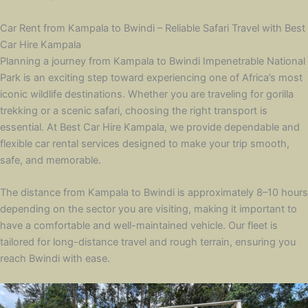
Car Rent from Kampala to Bwindi – Reliable Safari Travel with Best
Car Hire Kampala
Planning a journey from Kampala to Bwindi Impenetrable National
Park is an exciting step toward experiencing one of Africa’s most
iconic wildlife destinations. Whether you are traveling for gorilla
trekking or a scenic safari, choosing the right transport is
essential. At Best Car Hire Kampala, we provide dependable and
flexible car rental services designed to make your trip smooth,
safe, and memorable.
The distance from Kampala to Bwindi is approximately 8–10 hours
depending on the sector you are visiting, making it important to
have a comfortable and well-maintained vehicle. Our fleet is
tailored for long-distance travel and rough terrain, ensuring you
reach Bwindi with ease.