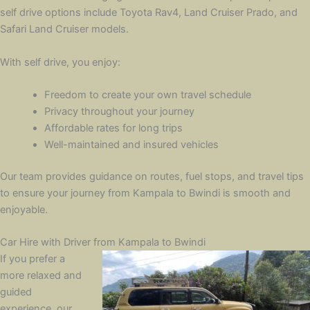
self drive options include Toyota Rav4, Land Cruiser Prado, and
Safari Land Cruiser models.
With self drive, you enjoy:
Freedom to create your own travel schedule
Privacy throughout your journey
Affordable rates for long trips
Well-maintained and insured vehicles
Our team provides guidance on routes, fuel stops, and travel tips
to ensure your journey from Kampala to Bwindi is smooth and
enjoyable.
Car Hire with Driver from Kampala to Bwindi
If you prefer a
more relaxed and
guided
experience, our