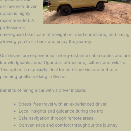
car hire with driver
option is highly
recommended. A
professional
driver-guide takes care of navigation, road conditions, and timing,
allowing you to sit back and enjoy the journey.
Our drivers are experienced in long-distance safari routes and are
knowledgeable about Uganda’s attractions, culture, and wildlife.
This option is especially ideal for first-time visitors or those
planning gorilla trekking in Bwindi.
Benefits of hiring a car with a driver include:
Stress-free travel with an experienced driver
Local insights and guidance during the trip
Safe navigation through remote areas
Convenience and comfort throughout the journey