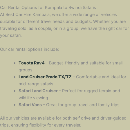
Car Rental Options for Kampala to Bwindi Safaris
At Best Car Hire Kampala, we offer a wide range of vehicles
suitable for different travel needs and budgets. Whether you are
traveling solo, as a couple, or in a group, we have the right car for
your safari.
Our car rental options include:
Toyota Rav4
– Budget-friendly and suitable for small
groups
Land Cruiser Prado TX/TZ
– Comfortable and ideal for
mid-range safaris
Safari Land Cruiser
– Perfect for rugged terrain and
wildlife viewing
Safari Vans
– Great for group travel and family trips
All our vehicles are available for both self drive and driver-guided
trips, ensuring flexibility for every traveler.