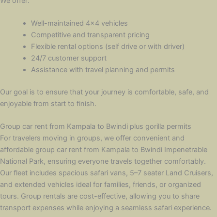
We offer:
Well-maintained 4×4 vehicles
Competitive and transparent pricing
Flexible rental options (self drive or with driver)
24/7 customer support
Assistance with travel planning and permits
Our goal is to ensure that your journey is comfortable, safe, and
enjoyable from start to finish.
Group car rent from Kampala to Bwindi plus gorilla permits
For travelers moving in groups, we offer convenient and
affordable group car rent from Kampala to Bwindi Impenetrable
National Park, ensuring everyone travels together comfortably.
Our fleet includes spacious safari vans, 5–7 seater Land Cruisers,
and extended vehicles ideal for families, friends, or organized
tours. Group rentals are cost-effective, allowing you to share
transport expenses while enjoying a seamless safari experience.