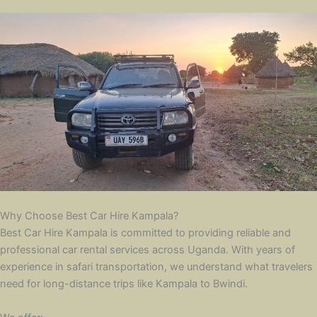
Why Choose Best Car Hire Kampala?
Best Car Hire Kampala is committed to providing reliable and
professional car rental services across Uganda. With years of
experience in safari transportation, we understand what travelers
need for long-distance trips like Kampala to Bwindi.