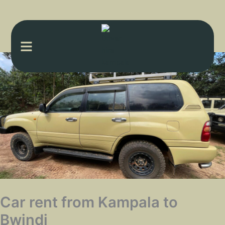
Menu
Car rent from Kampala to
Bwindi