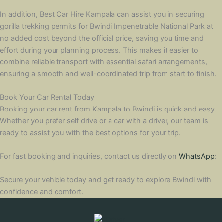
In addition, Best Car Hire Kampala can assist you in securing
gorilla trekking permits for Bwindi Impenetrable National Park at
no added cost beyond the official price, saving you time and
effort during your planning process. This makes it easier to
combine reliable transport with essential safari arrangements,
ensuring a smooth and well-coordinated trip from start to finish.
Book Your Car Rental Today
Booking your car rent from Kampala to Bwindi is quick and easy.
Whether you prefer self drive or a car with a driver, our team is
ready to assist you with the best options for your trip.
For fast booking and inquiries, contact us directly on
WhatsApp
:
Secure your vehicle today and get ready to explore Bwindi with
confidence and comfort.