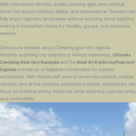
Well-maintained vehicles, quality camping gear, and optional
driver hire ensure comfort, safety, and convenience. Travelers can
fully enjoy Uganda’s landscapes without worrying about logistics,
making it the perfect choice for families, groups, and adventure
seekers.
Conclusive remarks about Camping gear hire Uganda
Whether exploring city outskirts or remote wilderness,
Ultimate
Camping Gear hire Kampala
and the
Best 4×4 with rooftop tent
Uganda
provide an unbeatable combination for outdoor
enthusiasts. With flexible self-drive or driver-hire options, reliable
vehicles, and all the camping essentials included, adventurers can
focus on creating lasting memories while exploring Uganda safely
and comfortably.