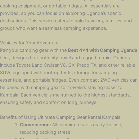
cooking equipment, or portable fridges. All essentials are
provided, so you can focus on exploring Uganda’s scenic
destinations. This service caters to solo travelers, families, and
groups who want a seamless camping experience.
Vehicles for Your Adventure
Pair your camping gear with the
Best 4×4 with Camping Uganda
fleet, designed for both city travel and rugged terrain. Options
include Toyota Land Cruiser V8, GX, Prado TX, and other reliable
SUVs equipped with rooftop tents, storage for camping
essentials, and portable fridges. Even compact 2WD vehicles can
be paired with camping gear for travelers staying closer to
Kampala. Each vehicle is maintained to the highest standards,
ensuring safety and comfort on long journeys.
Benefits of Using Ultimate Camping Gear Rental Kampala
Convenience:
All camping gear is ready-to-use,
reducing packing stress.