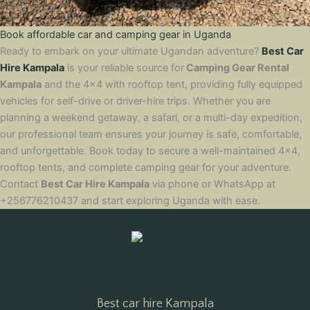
Book affordable car and camping gear in Uganda
Ready to embark on your ultimate Ugandan adventure?
Best Car
Hire Kampala
is your reliable source for
Camping Gear Rental
Kampala
and the 4×4 with rooftop tent, providing fully equipped
vehicles for self-drive or driver-hire trips. Whether you are
planning a weekend getaway, a safari, or a multi-day expedition,
our professional team ensures your journey is safe, comfortable,
and unforgettable. Book today to secure a well-maintained 4×4,
rooftop tents, and complete camping gear for your adventure.
Contact
Best Car Hire Kampala
via phone or WhatsApp at
+256776210437 and start exploring Uganda with ease.
Best car hire Kampala