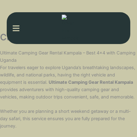
Menu
Camping gear Rental kampala
Ultimate Camping Gear Rental Kampala – Best 4×4 with Camping
Uganda
For travelers eager to explore Uganda’s breathtaking landscapes,
wildlife, and national parks, having the right vehicle and
equipment is essential.
Ultimate Camping Gear Rental Kampala
provides adventurers with high-quality camping gear and
vehicles, making outdoor trips convenient, safe, and memorable.
Whether you are planning a short weekend getaway or a multi-
day safari, this service ensures you are fully prepared for the
journey.