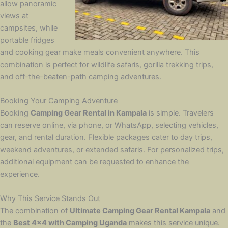
allow panoramic
views at
campsites, while
portable fridges
and cooking gear make meals convenient anywhere. This
combination is perfect for wildlife safaris, gorilla trekking trips,
and off-the-beaten-path camping adventures.
Booking Your Camping Adventure
Booking
Camping Gear Rental in Kampala
is simple. Travelers
can reserve online, via phone, or WhatsApp, selecting vehicles,
gear, and rental duration. Flexible packages cater to day trips,
weekend adventures, or extended safaris. For personalized trips,
additional equipment can be requested to enhance the
experience.
Why This Service Stands Out
The combination of
Ultimate Camping Gear Rental Kampala
and
the
Best 4×4 with Camping Uganda
makes this service unique.