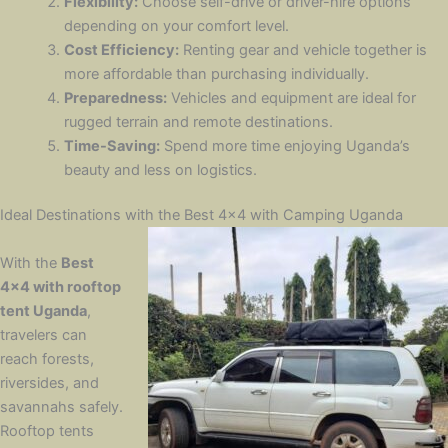
Flexibility:
Choose self-drive or driver-hire options
depending on your comfort level.
Cost Efficiency:
Renting gear and vehicle together is
more affordable than purchasing individually.
Preparedness:
Vehicles and equipment are ideal for
rugged terrain and remote destinations.
Time-Saving:
Spend more time enjoying Uganda’s
beauty and less on logistics.
Ideal Destinations with the Best 4×4 with Camping Uganda
With the
Best
4×4 with rooftop
tent Uganda
,
travelers can
reach forests,
riversides, and
savannahs safely.
Rooftop tents