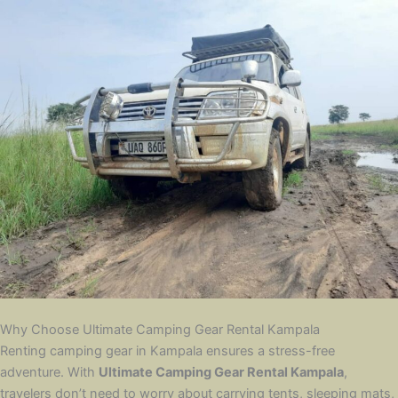
Why Choose Ultimate Camping Gear Rental Kampala
Renting camping gear in Kampala ensures a stress-free
adventure. With
Ultimate Camping Gear Rental Kampala
,
travelers don’t need to worry about carrying tents, sleeping mats,