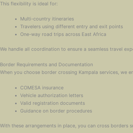
This flexibility is ideal for:
Multi-country itineraries
Travelers using different entry and exit points
One-way road trips across East Africa
We handle all coordination to ensure a seamless travel exp
Border Requirements and Documentation
When you choose border crossing Kampala services, we ensu
COMESA insurance
Vehicle authorization letters
Valid registration documents
Guidance on border procedures
With these arrangements in place, you can cross borders 