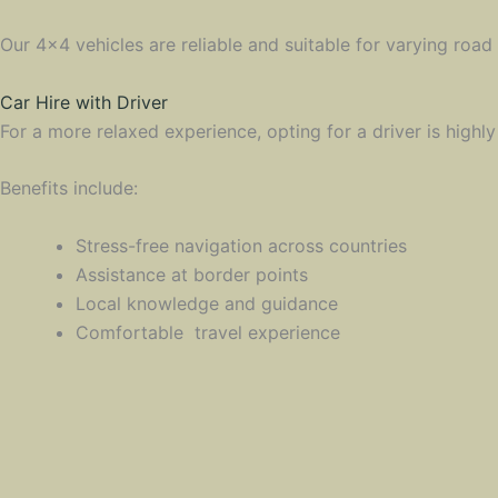
Our 4×4 vehicles are reliable and suitable for varying road
Car Hire with Driver
For a more relaxed experience, opting for a driver is highl
Benefits include:
Stress-free navigation across countries
Assistance at border points
Local knowledge and guidance
Comfortable travel experience