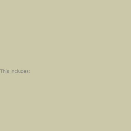
his includes: