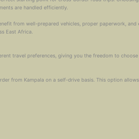
ments are handled efficiently.
nefit from well-prepared vehicles, proper paperwork, and e
s East Africa.
erent travel preferences, giving you the freedom to choose
rder from Kampala on a self-drive basis. This option allows