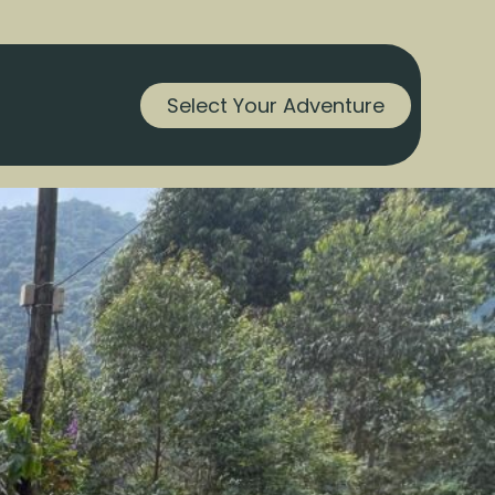
Select Your Adventure