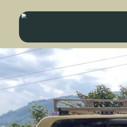
Self Drive Kampala
About
Co