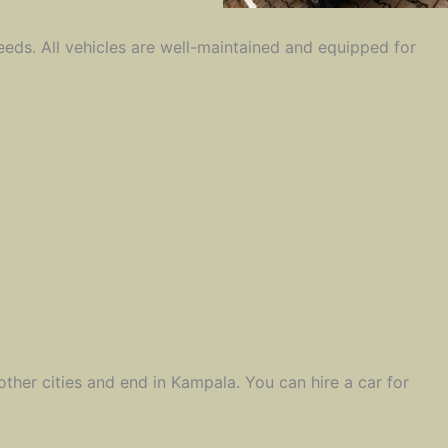
eeds. All vehicles are well-maintained and equipped for
 other cities and end in Kampala. You can hire a car for