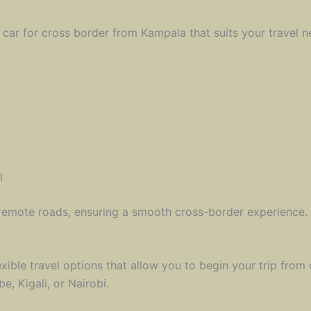
 car for cross border from Kampala that suits your travel n
l
remote roads, ensuring a smooth cross-border experience.
exible travel options that allow you to begin your trip from
, Kigali, or Nairobi.