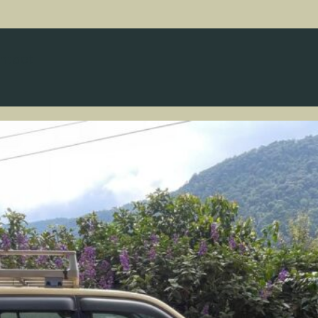
ntact