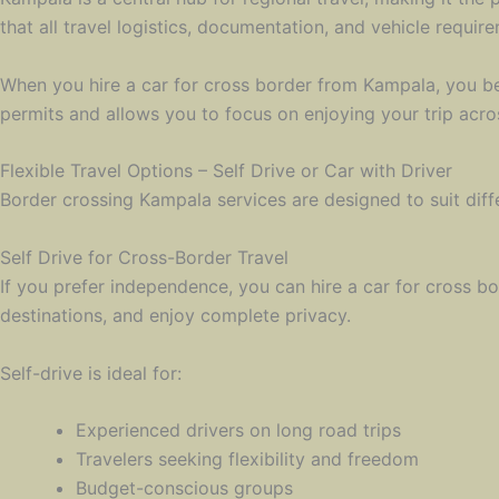
that all travel logistics, documentation, and vehicle require
When you hire a car for cross border from Kampala, you be
permits and allows you to focus on enjoying your trip acros
Flexible Travel Options – Self Drive or Car with Driver
Border crossing Kampala services are designed to suit diff
Self Drive for Cross-Border Travel
If you prefer independence, you can hire a car for cross bo
destinations, and enjoy complete privacy.
Self-drive is ideal for:
Experienced drivers on long road trips
Travelers seeking flexibility and freedom
Budget-conscious groups