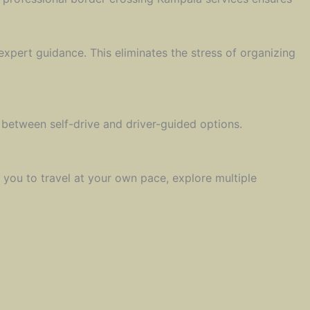
xpert guidance. This eliminates the stress of organizing
 between self-drive and driver-guided options.
 you to travel at your own pace, explore multiple