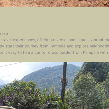
 Ease
travel experiences, offering diverse landscapes, vibrant cul
tly start their journey from Kampala and explore neighbor
 it easy to hire a car for cross border from Kampala with 