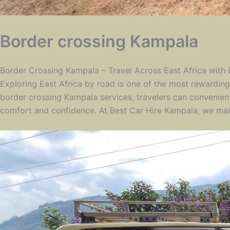
Border crossing Kampala
Border Crossing Kampala – Travel Across East Africa with
Exploring East Africa by road is one of the most rewarding 
border crossing Kampala services, travelers can convenien
comfort and confidence. At Best Car Hire Kampala, we make