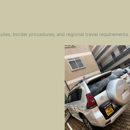
outes, border procedures, and regional travel requirements.