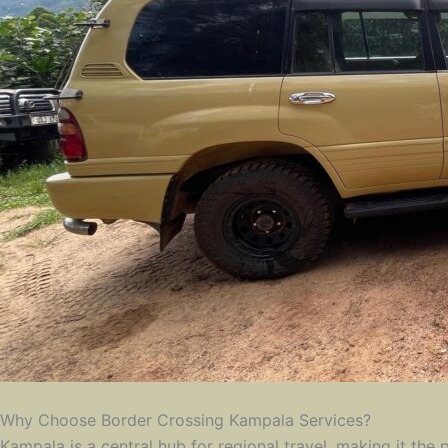
Why Choose Border Crossing Kampala Services?
Kampala is a central hub for regional travel, making it the