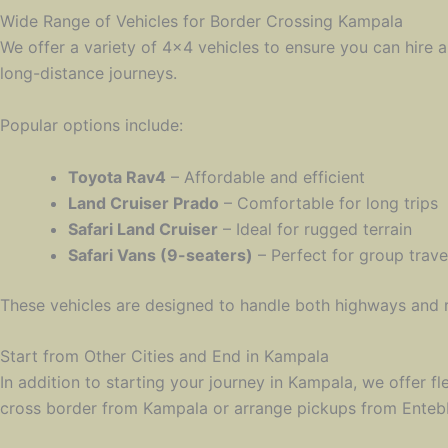
Wide Range of Vehicles for Border Crossing Kampala
We offer a variety of 4×4 vehicles to ensure you can hire a
long-distance journeys.
Popular options include:
Toyota Rav4
– Affordable and efficient
Land Cruiser Prado
– Comfortable for long trips
Safari Land Cruiser
– Ideal for rugged terrain
Safari Vans (9-seaters)
– Perfect for group trave
These vehicles are designed to handle both highways and 
Start from Other Cities and End in Kampala
In addition to starting your journey in Kampala, we offer fl
cross border from Kampala or arrange pickups from Entebbe