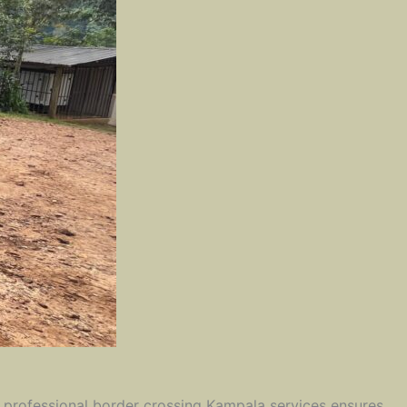
ng professional border crossing Kampala services ensures