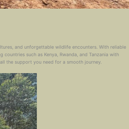
tures, and unforgettable wildlife encounters. With reliable
ing countries such as Kenya, Rwanda, and Tanzania with
all the support you need for a smooth journey.