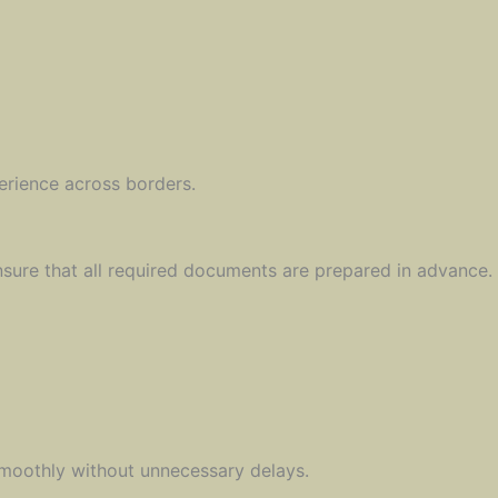
erience across borders.
re that all required documents are prepared in advance. T
smoothly without unnecessary delays.