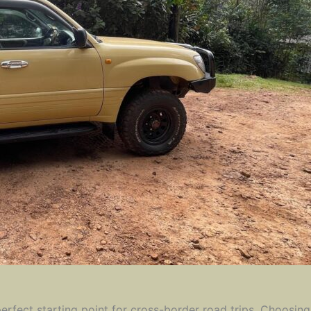
 perfect starting point for cross-border road trips. Choosi