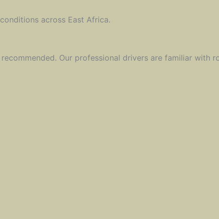
 conditions across East Africa.
y recommended. Our professional drivers are familiar with r